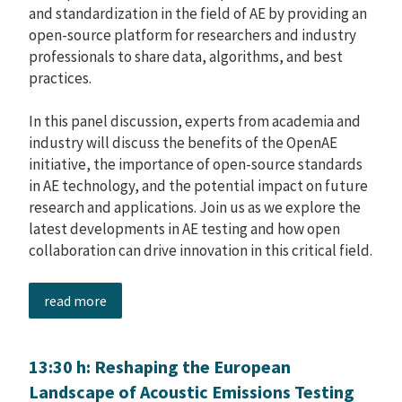
and standardization in the field of AE by providing an
open-source platform for researchers and industry
professionals to share data, algorithms, and best
practices.
In this panel discussion, experts from academia and
industry will discuss the benefits of the OpenAE
initiative, the importance of open-source standards
in AE technology, and the potential impact on future
research and applications. Join us as we explore the
latest developments in AE testing and how open
collaboration can drive innovation in this critical field.
read more
13:30 h: Reshaping the European
Landscape of Acoustic Emissions Testing