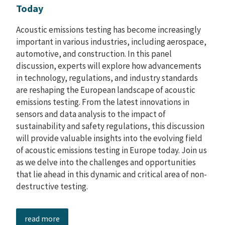
Today
Acoustic emissions testing has become increasingly
important in various industries, including aerospace,
automotive, and construction. In this panel
discussion, experts will explore how advancements
in technology, regulations, and industry standards
are reshaping the European landscape of acoustic
emissions testing. From the latest innovations in
sensors and data analysis to the impact of
sustainability and safety regulations, this discussion
will provide valuable insights into the evolving field
of acoustic emissions testing in Europe today. Join us
as we delve into the challenges and opportunities
that lie ahead in this dynamic and critical area of non-
destructive testing.
read more