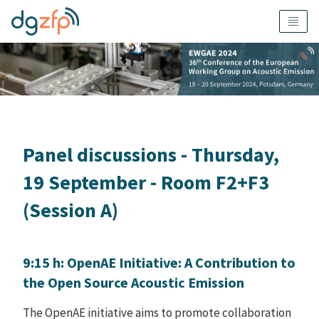
Panel discussions - Thursday,
19 September - Room F2+F3
(Session A)
9:15 h: OpenAE Initiative: A Contribution to
the Open Source Acoustic Emission
The OpenAE initiative aims to promote collaboration