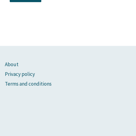
About
Privacy policy
Terms and conditions